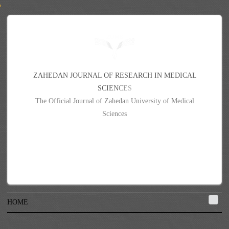
Z
A
H
E
D
A
N
J
O
U
R
N
A
L
O
F
R
E
S
E
A
R
C
H
I
N
M
E
D
I
C
A
L
S
C
I
E
N
C
E
S
The Official Journal of Zahedan University of Medical
Sciences
HOME
{{#each contributors}}{{givenName}} {{surname}}{{#if }}{{else}}, {{/if}}
{{/each}}