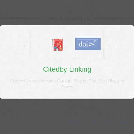
{{/each}}
TERMS & CONDITIONS
Citedby Linking
Crossref Makes Research Outputs Easy to Find, Cite, Link, and
Assess
© Copyright 2020, Kowsar.
CC BY-NC 4.0
. All Rights Reserved.
Journal Management System. Powered by Neoscriber ® 3.45
TERMS OF USE
PRIVACY POLIC