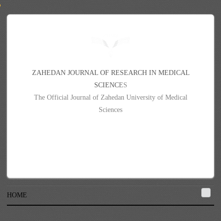
Z
A
H
E
D
A
N
J
O
U
R
N
A
L
O
F
R
E
S
E
A
R
C
H
I
N
M
E
D
I
C
A
L
S
C
I
E
N
C
E
S
The Official Journal of Zahedan University of Medical
Sciences
HOME
{{#each contributors}}{{givenName}} {{surname}}{{#if }}{{else}}, {{/if}}
{{/each}}