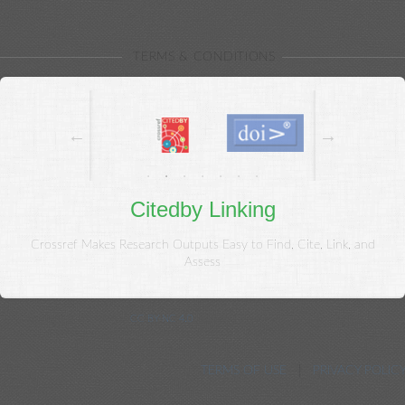
{{/each}}
TERMS & CONDITIONS
Citedby Linking
Crossref Makes Research Outputs Easy to Find, Cite, Link, and
Assess
© Copyright 2020, Kowsar.
CC BY-NC 4.0
. All Rights Reserved.
Journal Management System. Powered by Neoscriber ® 3.45
TERMS OF USE
PRIVACY POLIC