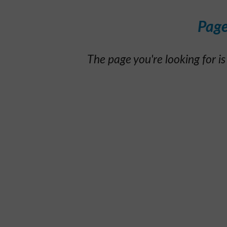
Page
The page you're looking for is