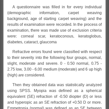
A questionnaire was filled in for every individual
(demographic information, carpet weaving
background, age of starting carpet weaving) and the
results of examination were recorded. In the process of
examination, there was made use of exclusion criteria
were: corneal scar, keratoconous, keratoglobus,
diabetes, cataract, glaucoma
Refractive errors found were classified with respect
to their severity into the following four groups, normal,
slight, moderate and severe. 0 - 0.50 normal, 0.75 -
2.75 low, 3.00 - 6.00 medium (moderate) and 6 up high
(high) are considered.
Then they obtained data was statistically analyzed
using SPSS. Myopia was defined as a spherical
equivalent (SE) refraction of -0.50 diopter (D) or less
and hyperopic as an SE refraction of +0.50 D or more.
Emmetropia (normal) was defined as an SE between