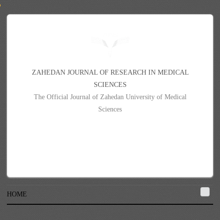
Z
A
H
E
D
A
N
J
O
U
R
N
A
L
O
F
R
E
S
E
A
R
C
H
I
N
M
E
D
I
C
A
L
S
C
I
E
N
C
E
S
The Official Journal of Zahedan University of Medical
Sciences
HOME