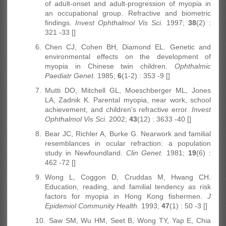
of adult-onset and adult-progression of myopia in
an occupational group. Refractive and biometric
findings.
Invest Ophthalmol Vis Sci.
1997;
38
(2) :
321 -33 []
6.
Chen CJ, Cohen BH, Diamond EL. Genetic and
environmental effects on the development of
myopia in Chinese twin children.
Ophthalmic
Paediatr Genet.
1985;
6
(1-2) : 353 -9 []
7.
Mutti DO, Mitchell GL, Moeschberger ML, Jones
LA, Zadnik K. Parental myopia, near work, school
achievement, and children's refractive error.
Invest
Ophthalmol Vis Sci.
2002;
43
(12) : 3633 -40 []
8.
Bear JC, Richler A, Burke G. Nearwork and familial
resemblances in ocular refraction: a population
study in Newfoundland.
Clin Genet.
1981;
19
(6) :
462 -72 []
9.
Wong L, Coggon D, Cruddas M, Hwang CH.
Education, reading, and familial tendency as risk
factors for myopia in Hong Kong fishermen.
J
Epidemiol Community Health.
1993;
47
(1) : 50 -3 []
10.
Saw SM, Wu HM, Seet B, Wong TY, Yap E, Chia