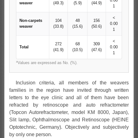
0.00
weaver
(49.3)
(5.9)
(44.9)
1
<
Non-carpets
104
48
156
0.00
weaver
(33.8)
(15.6)
(50.6)
1
<
272
68
309
Total
0.00
(41.9)
(10.5)
(47.6)
1
a
Values are expressed as No. (%).
Inclusion criteria, all members of the weavers
families in the region have invited through written
letters to the eye clinic and all of them have been
refracted by retinoscope and auto refractometer
(Topcon Autorefractometer, model KM 8000, Japan),
Slit lamp, Ophthalmoscope and Retinoscope (HEINE
Optotechnic, Germany). Objectively and subjectively
by only one person.