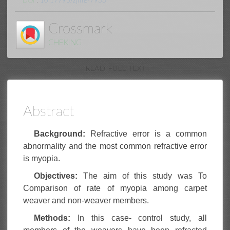
DOI
:
10.17795/zjrms-7933
Crossmark
CHEKING
READ FULL TEXT
Abstract
Background:
Refractive error is a common
abnormality and the most common refractive error
is myopia.
Objectives:
The aim of this study was To
Comparison of rate of myopia among carpet
weaver and non-weaver members.
Methods:
In this case- control study, all