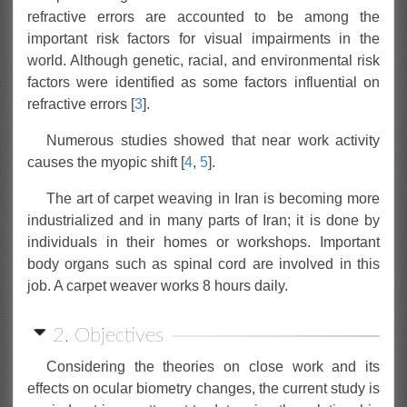
refractive errors are accounted to be among the
important risk factors for visual impairments in the
world. Although genetic, racial, and environmental risk
factors were identified as some factors influential on
refractive errors [
3
].
Numerous studies showed that near work activity
causes the myopic shift [
4
,
5
].
The art of carpet weaving in Iran is becoming more
industrialized and in many parts of Iran; it is done by
individuals in their homes or workshops. Important
body organs such as spinal cord are involved in this
job. A carpet weaver works 8 hours daily.
2. Objectives
Considering the theories on close work and its
effects on ocular biometry changes, the current study is