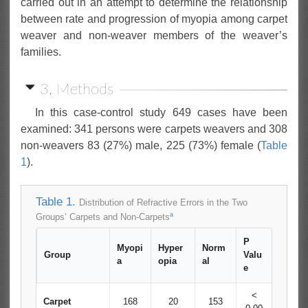
carried out in an attempt to determine the relationship
between rate and progression of myopia among carpet
weaver and non-weaver members of the weaver’s
families.
3. Methods
In this case-control study 649 cases have been
examined: 341 persons were carpets weavers and 308
non-weavers 83 (27%) male, 225 (73%) female (
Table
1
).
Table 1.
Distribution of Refractive Errors in the Two
a
Groups’ Carpets and Non-Carpets
P
Myopi
Hyper
Norm
Group
Valu
a
opia
al
e
<
Carpet
168
20
153