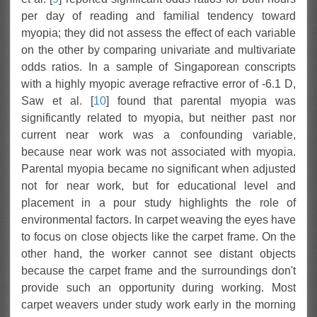
per day of reading and familial tendency toward
myopia; they did not assess the effect of each variable
on the other by comparing univariate and multivariate
odds ratios. In a sample of Singaporean conscripts
with a highly myopic average refractive error of -6.1 D,
Saw et al. [
10
] found that parental myopia was
significantly related to myopia, but neither past nor
current near work was a confounding variable,
because near work was not associated with myopia.
Parental myopia became no significant when adjusted
not for near work, but for educational level and
placement in a pour study highlights the role of
environmental factors. In carpet weaving the eyes have
to focus on close objects like the carpet frame. On the
other hand, the worker cannot see distant objects
because the carpet frame and the surroundings don't
provide such an opportunity during working. Most
carpet weavers under study work early in the morning