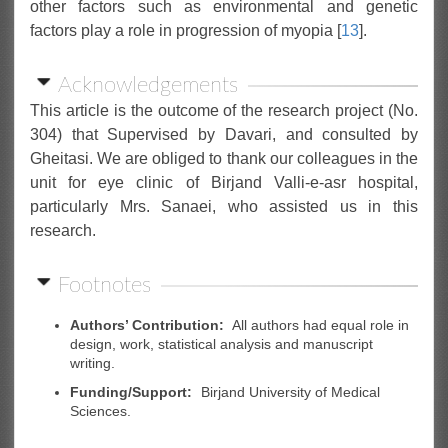
other factors such as environmental and genetic
factors play a role in progression of myopia [
13
].
Acknowledgements
This article is the outcome of the research project (No.
304) that Supervised by Davari, and consulted by
Gheitasi. We are obliged to thank our colleagues in the
unit for eye clinic of Birjand Valli-e-asr hospital,
particularly Mrs. Sanaei, who assisted us in this
research.
Footnotes
Authors’ Contribution:
All authors had equal role in
design, work, statistical analysis and manuscript
writing.
Funding/Support:
Birjand University of Medical
Sciences.