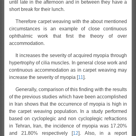
until late in the afternoon and in between they have a
short break for their lunch.
Therefore carpet weaving with the about mentioned
circumstances is an example of close continuous
ophthalmic work that first the theory of over
accommodation.
It increases the severity of acquired myopia through
hypertrophy of cilia muscles. In general close work and
continuous accommodation as in carpet weaving may
increase the severity of myopia [
11
].
Generally, comparison of this finding with the results
of the previous studies which have been accomplished
in Iran shows that the occurrence of myopia is high in
the carpet weaving population. In a study performed
based on cycloplegic and non cycloplegic refractions
in Tehran, Iran, the incidence of myopia was 17.20%
and 21.80% respectively [
12
]. Also, in a report