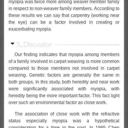
myopia was twice more among weaver member family
in respect to non-weaver family members. According to
these results we can say that carpentry (working near
the eye) can be a factor involved in creating or
exacerbating myopia
5. Discussion
Our finding indicates that myopia among members
of a family involved in carpet weaving is more common
compared to those members not involved in carpet
weaving. Genetic factors are generally the same in
both groups. In this study, both heredity and near work
were significantly associated with myopia, with
heredity being the more important factor. This fact light
over such an environmental factor as close work.
The association of close work with the refractive
status especially myopia was a hypothetical
consideration for a time in the past. In 1995 Chen