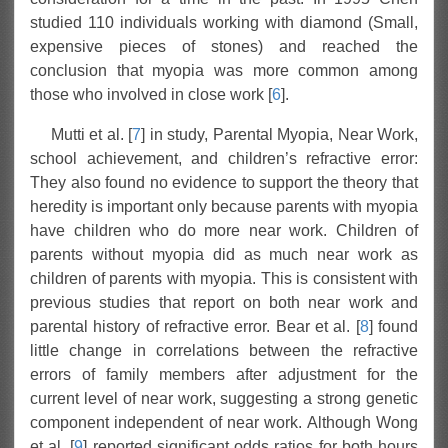
studied 110 individuals working with diamond (Small,
expensive pieces of stones) and reached the
conclusion that myopia was more common among
those who involved in close work [
6
].
Mutti et al. [
7
] in study, Parental Myopia, Near Work,
school achievement, and children’s refractive error:
They also found no evidence to support the theory that
heredity is important only because parents with myopia
have children who do more near work. Children of
parents without myopia did as much near work as
children of parents with myopia. This is consistent with
previous studies that report on both near work and
parental history of refractive error. Bear et al. [
8
] found
little change in correlations between the refractive
errors of family members after adjustment for the
current level of near work, suggesting a strong genetic
component independent of near work. Although Wong
et al. [
9
] reported significant odds ratios for both hours