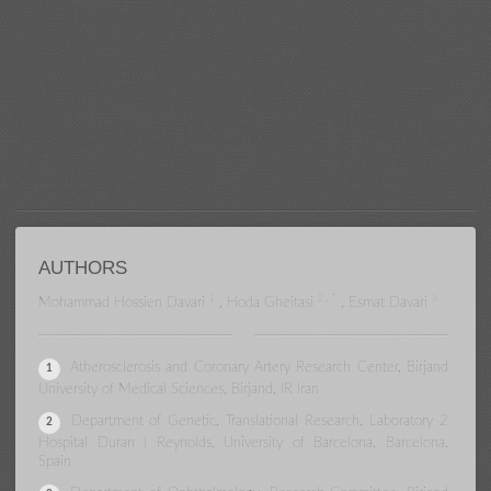
Comparison of Rate and
Progression of Myopia Among
Carpet Weaver and Non-Weaver
Members of the Weaver's Families
in Birjand
AUTHORS
1
2
,
*
3
Mohammad Hossien Davari
,
Hoda Gheitasi
,
Esmat Davari
Atherosclerosis and Coronary Artery Research Center, Birjand
1
University of Medical Sciences, Birjand, IR Iran
Department of Genetic, Translational Research, Laboratory 2
2
Hospital Duran I Reynolds, University of Barcelona, Barcelona,
Spain