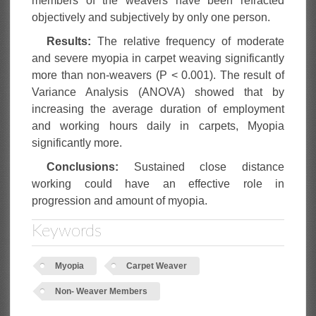
members of the weavers have been refracted
objectively and subjectively by only one person.
Results:
The relative frequency of moderate
and severe myopia in carpet weaving significantly
more than non-weavers (P < 0.001). The result of
Variance Analysis (ANOVA) showed that by
increasing the average duration of employment
and working hours daily in carpets, Myopia
significantly more.
Conclusions:
Sustained close distance
working could have an effective role in
progression and amount of myopia.
Keywords
Myopia
Carpet Weaver
Non- Weaver Members