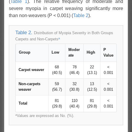
(
Table 1
). The relative frequency of moderate and
severe myopia in carpet weaving significantly more
than non-weavers (P < 0.001) (
Table 2
).
Table 2.
Distribution of Myopia Severity in Both Groups
a
Carpets and Non-Carpets
Moder
P
Group
Low
High
ate
Value
68
78
22
<
Carpet weaver
(40.5)
(46.4)
(13.1)
0.001
Non-carpets
59
32
13
<
weaver
(56.7)
(30.8)
(12.5)
0.001
81
110
81
<
Total
(29.8)
(40.4)
(29.8)
0.001
a
Values are expressed as No. (%).