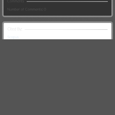
Comments
Number of Comments: 0
Cited By:
Scopus
CrossRef
Creative Commons
Except where otherwise noted, this work is
licensed under
Creative Commons Attribution
Non Commercial 4.0 International License
.
Search Relations: