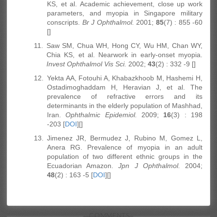
KS, et al. Academic achievement, close up work
parameters, and myopia in Singapore military
conscripts.
Br J Ophthalmol.
2001;
85
(7) : 855 -60
[]
11.
Saw SM, Chua WH, Hong CY, Wu HM, Chan WY,
Chia KS, et al. Nearwork in early-onset myopia.
Invest Ophthalmol Vis Sci.
2002;
43
(2) : 332 -9 []
12.
Yekta AA, Fotouhi A, Khabazkhoob M, Hashemi H,
Ostadimoghaddam H, Heravian J, et al. The
prevalence of refractive errors and its
determinants in the elderly population of Mashhad,
Iran.
Ophthalmic Epidemiol.
2009;
16
(3) : 198
-203 [
DOI
][]
13.
Jimenez JR, Bermudez J, Rubino M, Gomez L,
Anera RG. Prevalence of myopia in an adult
population of two different ethnic groups in the
Ecuadorian Amazon.
Jpn J Ophthalmol.
2004;
48
(2) : 163 -5 [
DOI
][]
COMMENTS