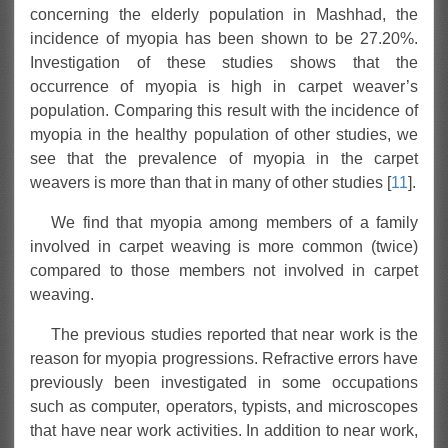
concerning the elderly population in Mashhad, the
incidence of myopia has been shown to be 27.20%.
Investigation of these studies shows that the
occurrence of myopia is high in carpet weaver’s
population. Comparing this result with the incidence of
myopia in the healthy population of other studies, we
see that the prevalence of myopia in the carpet
weavers is more than that in many of other studies [
11
].
We find that myopia among members of a family
involved in carpet weaving is more common (twice)
compared to those members not involved in carpet
weaving.
The previous studies reported that near work is the
reason for myopia progressions. Refractive errors have
previously been investigated in some occupations
such as computer, operators, typists, and microscopes
that have near work activities. In addition to near work,