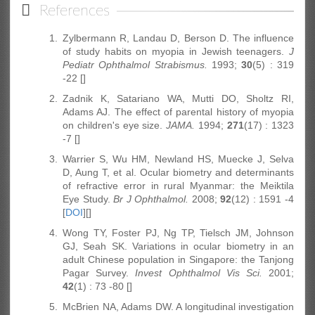
References
1.
Zylbermann R, Landau D, Berson D. The influence
of study habits on myopia in Jewish teenagers.
J
Pediatr Ophthalmol Strabismus.
1993;
30
(5) : 319
-22 []
2.
Zadnik K, Satariano WA, Mutti DO, Sholtz RI,
Adams AJ. The effect of parental history of myopia
on children's eye size.
JAMA.
1994;
271
(17) : 1323
-7 [
]
3.
Warrier S, Wu HM, Newland HS, Muecke J, Selva
D, Aung T, et al. Ocular biometry and determinants
of refractive error in rural Myanmar: the Meiktila
Eye Study.
Br J Ophthalmol.
2008;
92
(12) : 1591 -4
[
DOI
][]
4.
Wong TY, Foster PJ, Ng TP, Tielsch JM, Johnson
GJ, Seah SK. Variations in ocular biometry in an
adult Chinese population in Singapore: the Tanjong
Pagar Survey.
Invest Ophthalmol Vis Sci.
2001;
42
(1) : 73 -80 []
5.
McBrien NA, Adams DW. A longitudinal investigation