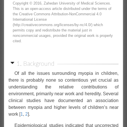
Copyright © 2016, Zahedan University of Medical Sciences.
This is an open-access article distributed under the terms of
the Creative Commons Attribution-NonCommercial 4.0
International License
(http://creativecommons.org/licenses/by-nc/4.0/) which
permits copy and redistribute the material just in
noncommercial usages, provided the original work is properly
cited.
1. Background
Of all the issues surrounding myopia in children,
there is probably none so contentious yet crucial as
understanding the relative contributions of
environment, primarily near work and heredity. Several
clinical studies have documented an association
between myopia and higher levels of children’s near
work [
1
,
2
].
Epidemiological studies indicated that uncorrected