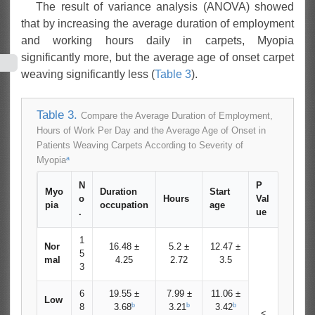
The result of variance analysis (ANOVA) showed
that by increasing the average duration of employment
and working hours daily in carpets, Myopia
significantly more, but the average age of onset carpet
weaving significantly less (
Table 3
).
Table 3.
Compare the Average Duration of Employment,
Hours of Work Per Day and the Average Age of Onset in
Patients Weaving Carpets According to Severity of
a
Myopia
N
P
Myo
Duration
Start
o
Hours
Val
pia
occupation
age
.
ue
1
Nor
16.48 ±
5.2 ±
12.47 ±
5
mal
4.25
2.72
3.5
3
6
19.55 ±
7.99 ±
11.06 ±
Low
b
b
b
8
3.68
3.21
3.42
<