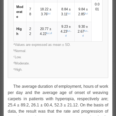
0.0
Mod
7
18.22 ±
8.84 ±
9.84 ±
01
erat
b
,
c
b
,
c
b
,
c
8
3.76
3.11
2.85
e
9.23 ±
9.30 ±
Hig
2
20.77 ±
b
,
c
,
b
,
c
,
4.23
2.67
b
,
c
,
d
h
2
4.22
d
d
a
Values are expressed as mean ± SD.
b
Normal.
c
Low.
d
Moderate.
e
High.
The average duration of employment, hours of work
per day and the average age of onset of weaving
carpets in patients with hyperopia, respectively are;
25.4 ± 89.2, 26.1 ± 00.4, 52.3 ± 21.12. On the basis of
data, the result was that the rate and progression of