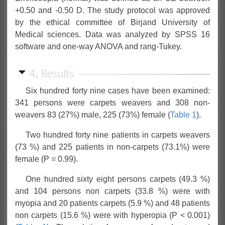
+0.50 and -0.50 D. The study protocol was approved
by the ethical committee of Birjand University of
Medical sciences. Data was analyzed by SPSS 16
software and one-way ANOVA and rang-Tukey.
4. Results
Six hundred forty nine cases have been examined:
341 persons were carpets weavers and 308 non-
weavers 83 (27%) male, 225 (73%) female (
Table 1
).
Two hundred forty nine patients in carpets weavers
(73 %) and 225 patients in non-carpets (73.1%) were
female (P = 0.99).
One hundred sixty eight persons carpets (49.3 %)
and 104 persons non carpets (33.8 %) were with
myopia and 20 patients carpets (5.9 %) and 48 patients
non carpets (15.6 %) were with hyperopia (P < 0.001)