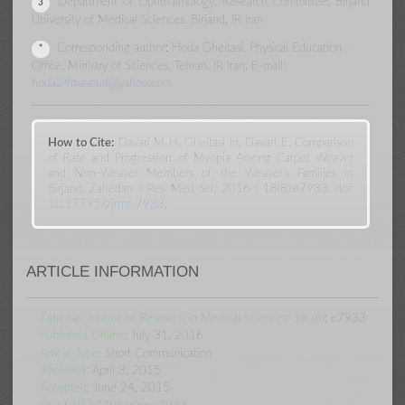
Department of Ophthalmology, Research Committee, Birjand
3
University of Medical Sciences, Birjand, IR Iran
Corresponding author: Hoda Gheitasi, Physical Education
*
Office, Ministry of Sciences, Tehran, IR Iran. E-mail:
hoda24masoud@yahoo.com
How to Cite:
Davari M H, Gheitasi H, Davari E. Comparison
of Rate and Progression of Myopia Among Carpet Weaver
and Non-Weaver Members of the Weaver's Families in
Birjand, Zahedan J Res Med Sci. 2016 ; 18(8):e7933.
doi:
10.17795/zjrms-7933
.
ARTICLE INFORMATION
Zahedan Journal of Research in Medical Sciences:
18 (8)
; e7933
Published Online:
July 31, 2016
Article Type:
Short Communication
Received:
April 3, 2015
Accepted:
June 24, 2015