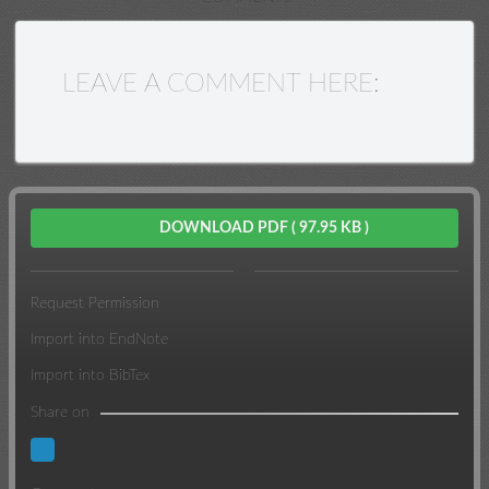
LEAVE A COMMENT HERE:
DOWNLOAD PDF
( 97.95 KB )
Request Permission
Import into EndNote
Import into BibTex
Share on