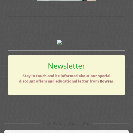
If you have any question
contact us
Submit a Ticket:
Newsletter
Stay in touch and be informed about our special
discount offers and educational letter from
Kowsar
.
TERMS & CONDITIONS